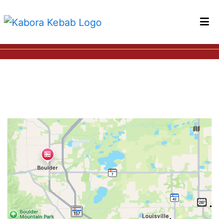
HOME
LOCATIONS
Restaurant 
ORDER ONLINE