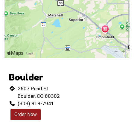
Boulder
2607 Pearl St
Boulder, CO 80302
(303) 818-7941
Order Now